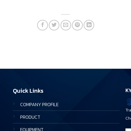
Quick Links
KY
COMPANY PROFILE
Tr
PRODUCT
Ch
EQUIPMENT