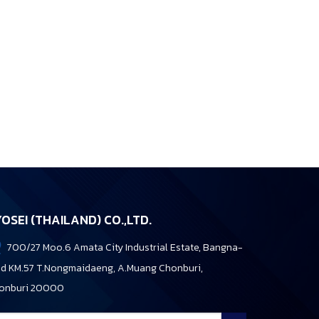
OSEI (THAILAND) CO.,LTD.
700/27 Moo.6 Amata City Industrial Estate, Bangna-
ad KM.57 T.Nongmaidaeng, A.Muang Chonburi,
onburi 20000