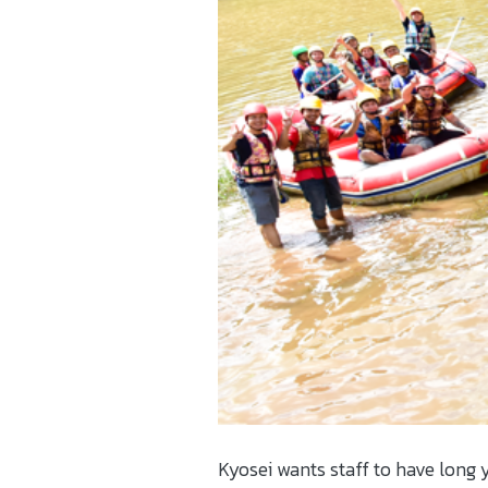
Kyosei wants staff to have long y