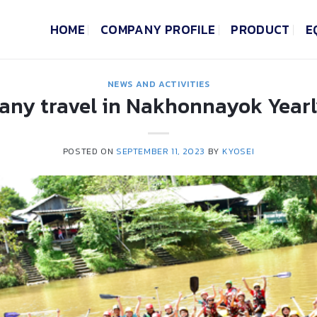
HOME
COMPANY PROFILE
PRODUCT
E
NEWS AND ACTIVITIES
ny travel in Nakhonnayok Yearl
POSTED ON
SEPTEMBER 11, 2023
BY
KYOSEI