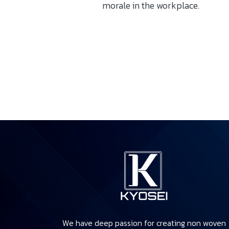
morale in the workplace.
We have deep passion for creating non woven