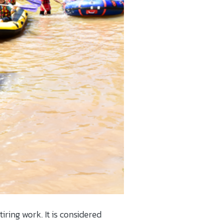
iring work. It is considered