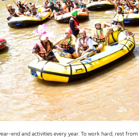
ear-end and activities every year. To work hard, rest from t