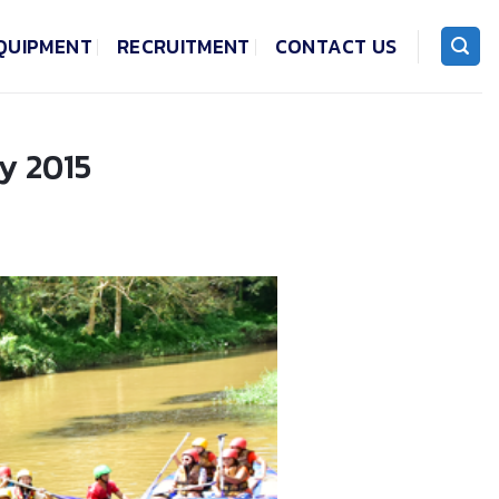
QUIPMENT
RECRUITMENT
CONTACT US
y 2015