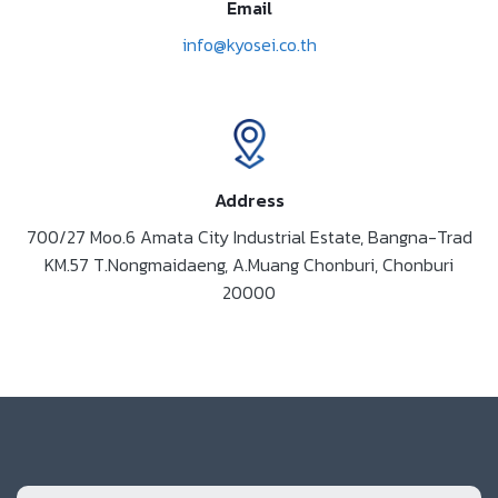
Email
info@kyosei.co.th
Address
700/27 Moo.6 Amata City Industrial Estate, Bangna-Trad
KM.57 T.Nongmaidaeng, A.Muang Chonburi, Chonburi
20000