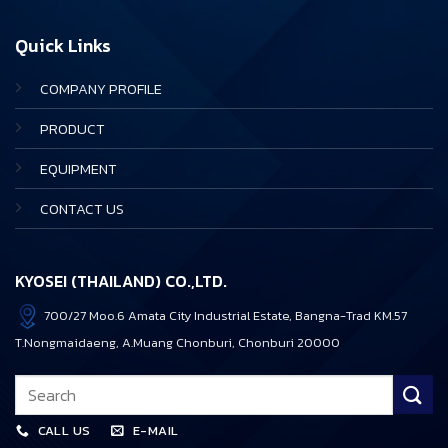
Quick Links
COMPANY PROFILE
PRODUCT
EQUIPMENT
CONTACT US
KYOSEI (THAILAND) CO.,LTD.
700/27 Moo.6 Amata City Industrial Estate, Bangna-Trad KM.57
T.Nongmaidaeng, A.Muang Chonburi, Chonburi 20000
CALL US
E-MAIL