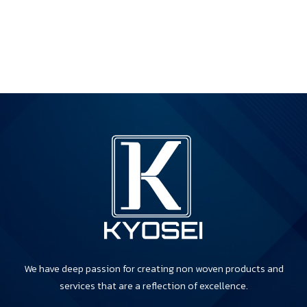
We have deep passion for creating non woven products and
services that are a reflection of excellence.