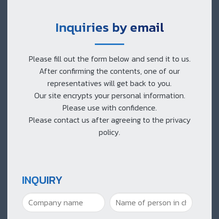
Inquiries by email
Please fill out the form below and send it to us.
After confirming the contents, one of our
representatives will get back to you.
Our site encrypts your personal information.
Please use with confidence.
Please contact us after agreeing to the privacy
policy.
INQUIRY