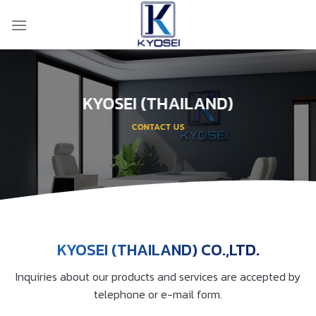
Skip
to
content
KYOSEI (THAILAND)
CONTACT US
KYOSEI (THAILAND) CO.,LTD.
Inquiries about our products and services are accepted by
telephone or e-mail form.