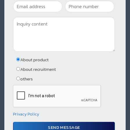
About product
About recruitment
others
Privacy Policy