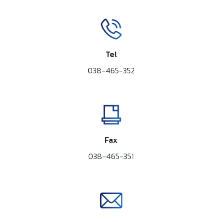
Tel
038-465-352
Fax
038-465-351