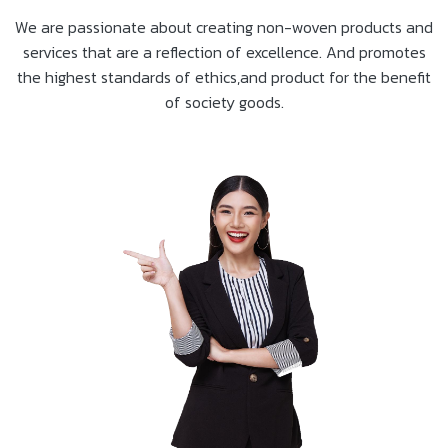
We are passionate about creating non-woven products and
services that are a reflection of excellence. And promotes
the highest standards of ethics,and product for the benefit
of society goods.