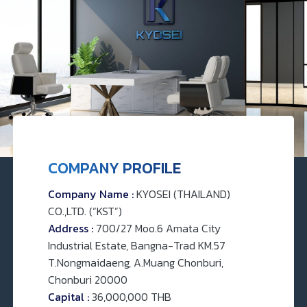
COMPANY PROFILE
Company Name :
KYOSEI (THAILAND)
CO.,LTD. (“KST”)
Address :
700/27 Moo.6 Amata City
Industrial Estate, Bangna-Trad KM.57
T.Nongmaidaeng, A.Muang Chonburi,
Chonburi 20000
Capital :
36,000,000 THB