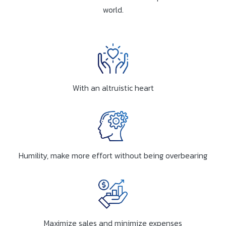
world.
With an altruistic heart
Humility, make more effort without being overbearing
Maximize sales and minimize expenses