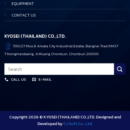
EQUIPMENT
CONTACT US
KYOSEI (THAILAND) CO.,LTD.
700/27 Moo.6 Amata City Industrial Estate, Bangna-Trad KM.57
T.Nongmaidaeng, A.Muang Chonburi, Chonburi 20000
CALL US
E-MAIL
Copyright 2026 © KYOSEI (THAILAND) CO.,LTD. Designed and
Developed by
CJ Soft Co., Ltd.