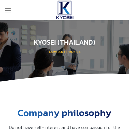
Skip
to
content
KYOSEI (THAILAND)
COMPANY PROFILE
Company philosophy
Do not have self-interest and have compassion for the