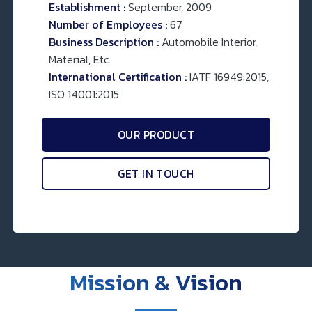
Establishment :
September, 2009
Number of Employees :
67
Business Description :
Automobile Interior,
Material, Etc.
International Certification :
IATF 16949:2015,
ISO 14001:2015
OUR PRODUCT
GET IN TOUCH
Mission & Vision