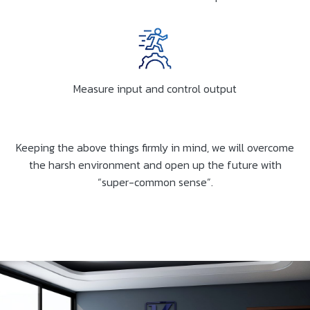
Measure input and control output
Keeping the above things firmly in mind, we will overcome
the harsh environment and open up the future with
“super-common sense”.