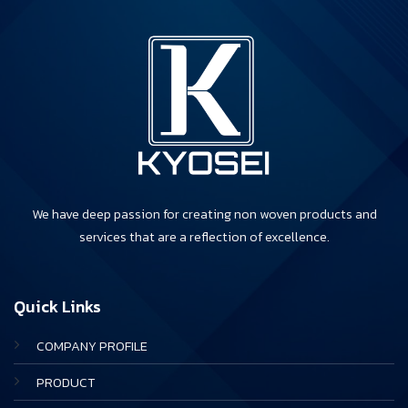
We have deep passion for creating non woven products and
services that are a reflection of excellence.
Quick Links
COMPANY PROFILE
PRODUCT