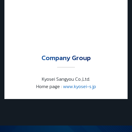
Company Group
Kyosei Sangyou Co.,Ltd.
Home page :
www.kyosei-s.jp